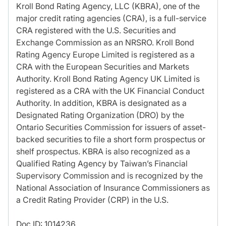
Kroll Bond Rating Agency, LLC (KBRA), one of the
major credit rating agencies (CRA), is a full-service
CRA registered with the U.S. Securities and
Exchange Commission as an NRSRO. Kroll Bond
Rating Agency Europe Limited is registered as a
CRA with the European Securities and Markets
Authority. Kroll Bond Rating Agency UK Limited is
registered as a CRA with the UK Financial Conduct
Authority. In addition, KBRA is designated as a
Designated Rating Organization (DRO) by the
Ontario Securities Commission for issuers of asset-
backed securities to file a short form prospectus or
shelf prospectus. KBRA is also recognized as a
Qualified Rating Agency by Taiwan’s Financial
Supervisory Commission and is recognized by the
National Association of Insurance Commissioners as
a Credit Rating Provider (CRP) in the U.S.
Doc ID: 1014236