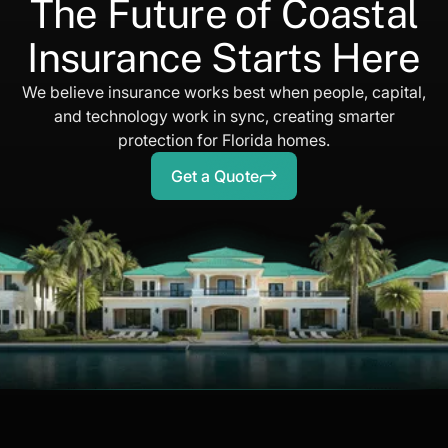
The Future of Coastal
Insurance Starts Here
We believe insurance works best when people, capital,
and technology work in sync, creating smarter
protection for Florida homes.
Get a Quote