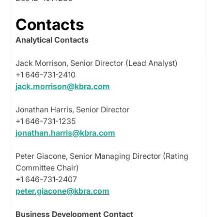
Contacts
Analytical Contacts
Jack Morrison, Senior Director (Lead Analyst)
+1 646-731-2410
jack.morrison@kbra.com
Jonathan Harris, Senior Director
+1 646-731-1235
jonathan.harris@kbra.com
Peter Giacone, Senior Managing Director (Rating
Committee Chair)
+1 646-731-2407
peter.giacone@kbra.com
Business Development Contact