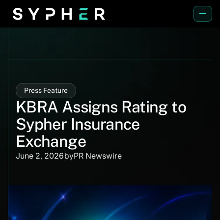
Press Feature
KBRA Assigns Rating to
Sypher Insurance
Exchange
June 2, 2026
by
PR Newswire