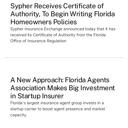
Sypher Receives Certificate of
Authority, To Begin Writing Florida
Homeowners Policies
Sypher Insurance Exchange announced today that it has
received its Certificate of Authority from the Florida
Office of Insurance Regulation
Press Feature
A New Approach: Florida Agents
Association Makes Big Investment
in Startup Insurer
Florida's largest insurance agent group invests in a
startup carrier to boost agent presence and market
capacity.