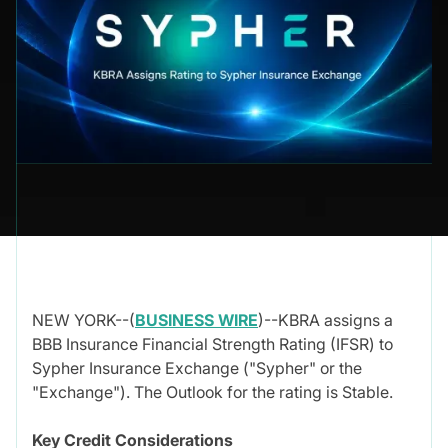
NEW YORK--(
BUSINESS WIRE
)--KBRA assigns a
BBB Insurance Financial Strength Rating (IFSR) to
Sypher Insurance Exchange ("Sypher" or the
"Exchange"). The Outlook for the rating is Stable.
Key Credit Considerations