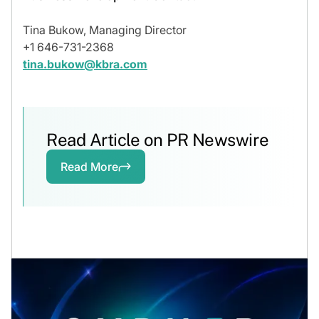
Tina Bukow, Managing Director
+1 646-731-2368
tina.bukow@kbra.com
Read Article on PR Newswire
Read More