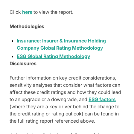
Click
here
to view the report.
Methodologies
Insurance: Insurer & Insurance Holding
Company Global Rating Methodology
ESG Global Rating Methodology
Disclosures
Further information on key credit considerations,
sensitivity analyses that consider what factors can
affect these credit ratings and how they could lead
to an upgrade or a downgrade, and
ESG factors
(where they are a key driver behind the change to
the credit rating or rating outlook) can be found in
the full rating report referenced above.