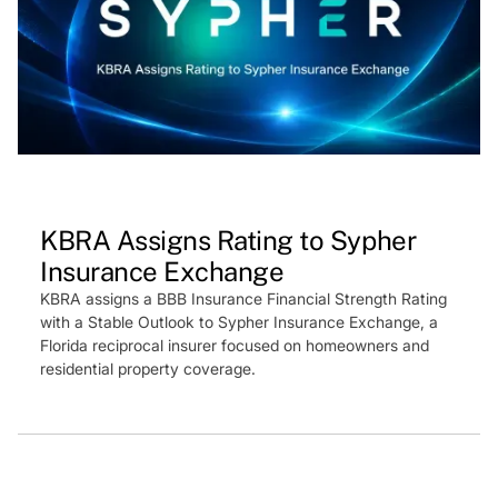
Press Feature
KBRA Assigns Rating to Sypher
Insurance Exchange
KBRA assigns a BBB Insurance Financial Strength Rating
with a Stable Outlook to Sypher Insurance Exchange, a
Florida reciprocal insurer focused on homeowners and
residential property coverage.
Press Feature