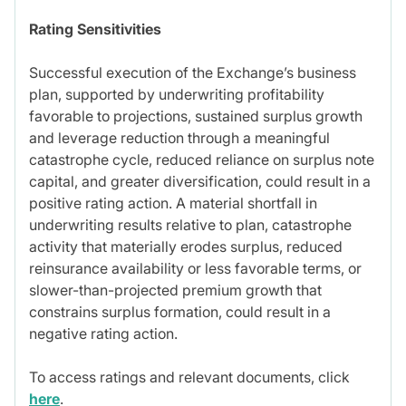
Rating Sensitivities
Successful execution of the Exchange’s business
plan, supported by underwriting profitability
favorable to projections, sustained surplus growth
and leverage reduction through a meaningful
catastrophe cycle, reduced reliance on surplus note
capital, and greater diversification, could result in a
positive rating action. A material shortfall in
underwriting results relative to plan, catastrophe
activity that materially erodes surplus, reduced
reinsurance availability or less favorable terms, or
slower-than-projected premium growth that
constrains surplus formation, could result in a
negative rating action.
To access ratings and relevant documents, click
here
.