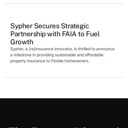
Press Feature
Sypher Secures Strategic
Partnership with FAIA to Fuel
Growth
Sypher, a (re)insurance innovator, is thrilled to announce
a milestone in providing sustainable and affordable
property insurance to Florida homeowners.