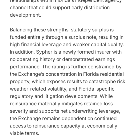
channel that could support early distribution
development.
Balancing these strengths, statutory surplus is
funded entirely through a surplus note, resulting in
high financial leverage and weaker capital quality.
In addition, Sypher is a newly formed insurer with
no operating history or demonstrated earnings
performance. The rating is further constrained by
the Exchange’s concentration in Florida residential
property, which exposes results to catastrophe risk,
weather-related volatility, and Florida-specific
regulatory and litigation developments. While
reinsurance materially mitigates retained loss
severity and supports net underwriting leverage,
the Exchange remains dependent on continued
access to reinsurance capacity at economically
viable terms.