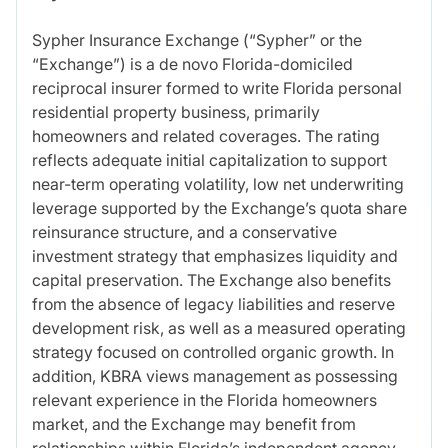
Sypher Insurance Exchange (“Sypher” or the
“Exchange”) is a de novo Florida-domiciled
reciprocal insurer formed to write Florida personal
residential property business, primarily
homeowners and related coverages. The rating
reflects adequate initial capitalization to support
near-term operating volatility, low net underwriting
leverage supported by the Exchange’s quota share
reinsurance structure, and a conservative
investment strategy that emphasizes liquidity and
capital preservation. The Exchange also benefits
from the absence of legacy liabilities and reserve
development risk, as well as a measured operating
strategy focused on controlled organic growth. In
addition, KBRA views management as possessing
relevant experience in the Florida homeowners
market, and the Exchange may benefit from
relationships within Florida’s independent agency