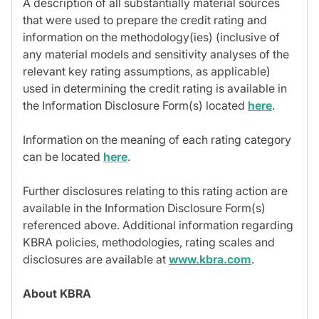
A description of all substantially material sources
that were used to prepare the credit rating and
information on the methodology(ies) (inclusive of
any material models and sensitivity analyses of the
relevant key rating assumptions, as applicable)
used in determining the credit rating is available in
the Information Disclosure Form(s) located
here
.
Information on the meaning of each rating category
can be located
here
.
Further disclosures relating to this rating action are
available in the Information Disclosure Form(s)
referenced above. Additional information regarding
KBRA policies, methodologies, rating scales and
disclosures are available at
www.kbra.com
.
About KBRA